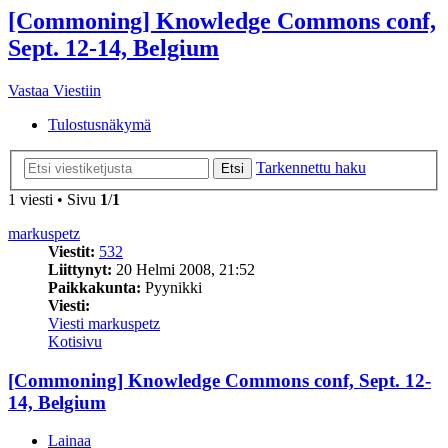
[Commoning] Knowledge Commons conf,
Sept. 12-14, Belgium
Vastaa Viestiin
Tulostusnäkymä
Tarkennettu haku
Etsi
1 viesti • Sivu
1
/
1
markuspetz
Viestit:
532
Liittynyt:
20 Helmi 2008, 21:52
Paikkakunta:
Pyynikki
Viesti:
Viesti markuspetz
Kotisivu
[Commoning] Knowledge Commons conf, Sept. 12-
14, Belgium
Lainaa