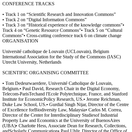
CONFERENCE TRACKS
• Track 1 on “Scientific Research and Innovation Commons”
• Track 2 on “Digital Information Commons”
• Track 3 on “Historical experience of the knowledge commons”•
Track 4 on “Genetic Resource Commons”• Track 5 on “Cultural
Commons”• Cross-cutting conference track 6 on climate change
ORGANISATION
Université catholique de Louvain (UCLouvain), Belgium
International Association for the Study of the Commons (IASC)
Utrecht University, Netherlands
SCIENTIFIC ORGANISING COMMITTEE
• Tom Dedeurwaerdere, Université Catholique de Louvain,
Belgium.• Paul David, Research Chair in the Digital Economy,
Telecom-ParisTechand l'Ecole Polytechnique, France, and Stanford
Institute for EconomicPolicy Research, US.• Jerome Reichman,
Duke Law School, US.• Gurdial Singh Nijar, Director of the Centre
of Excellence forBiodiversity Law, Malaysia• Carlos M. Correa,
Director of the Center for Interdisciplinary Studiesof Industrial
Property Law and Economics at the University of BuenosAires
(UBA)• Charlotte Hess, Associate Dean for Research, Collections,
andScholarly Communication• Paul Uhlir, Director of the Office of