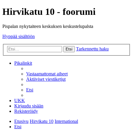
Hirvikatu 10 - foorumi
Pispalan nykytaiteen keskuksen keskustelupalsta
Hyppää sisältöön
Tarkennettu haku
Etsi
Pikalinkit
Vastaamattomat aiheet
Aktiiviset viestiketjut
Etsi
UKK
Kirjaudu sisään
Rekisteröidy
Etusivu
Hirvikatu 10
International
Etsi