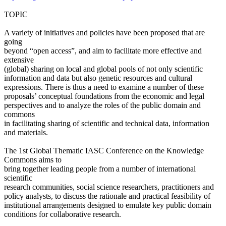
TOPIC
A variety of initiatives and policies have been proposed that are
going
beyond “open access”, and aim to facilitate more effective and
extensive
(global) sharing on local and global pools of not only scientific
information and data but also genetic resources and cultural
expressions. There is thus a need to examine a number of these
proposals’ conceptual foundations from the economic and legal
perspectives and to analyze the roles of the public domain and
commons
in facilitating sharing of scientific and technical data, information
and materials.
The 1st Global Thematic IASC Conference on the Knowledge
Commons aims to
bring together leading people from a number of international
scientific
research communities, social science researchers, practitioners and
policy analysts, to discuss the rationale and practical feasibility of
institutional arrangements designed to emulate key public domain
conditions for collaborative research.