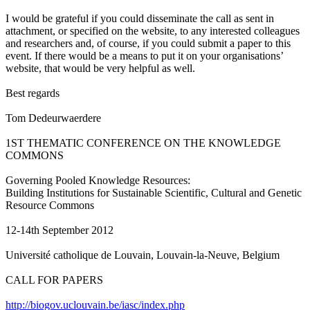
I would be grateful if you could disseminate the call as sent in
attachment, or specified on the website, to any interested colleagues
and researchers and, of course, if you could submit a paper to this
event. If there would be a means to put it on your organisations’
website, that would be very helpful as well.
Best regards
Tom Dedeurwaerdere
1ST THEMATIC CONFERENCE ON THE KNOWLEDGE
COMMONS
Governing Pooled Knowledge Resources:
Building Institutions for Sustainable Scientific, Cultural and Genetic
Resource Commons
12-14th September 2012
Université catholique de Louvain, Louvain-la-Neuve, Belgium
CALL FOR PAPERS
http://biogov.uclouvain.be/iasc/index.php