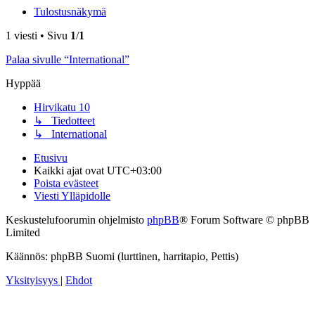
Tulostusnäkymä
1 viesti • Sivu
1
/
1
Palaa sivulle “International”
Hyppää
Hirvikatu 10
↳ Tiedotteet
↳ International
Etusivu
Kaikki ajat ovat
UTC+03:00
Poista evästeet
Viesti Ylläpidolle
Keskustelufoorumin ohjelmisto
phpBB
® Forum Software © phpBB
Limited
Käännös: phpBB Suomi (lurttinen, harritapio, Pettis)
Yksityisyys
|
Ehdot