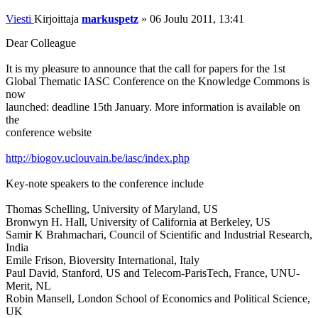
Viesti
Kirjoittaja
markuspetz
»
06 Joulu 2011, 13:41
Dear Colleague
It is my pleasure to announce that the call for papers for the 1st
Global Thematic IASC Conference on the Knowledge Commons is
now
launched: deadline 15th January. More information is available on
the
conference website
http://biogov.uclouvain.be/iasc/index.php
Key-note speakers to the conference include
Thomas Schelling, University of Maryland, US
Bronwyn H. Hall, University of California at Berkeley, US
Samir K Brahmachari, Council of Scientific and Industrial Research,
India
Emile Frison, Bioversity International, Italy
Paul David, Stanford, US and Telecom-ParisTech, France, UNU-
Merit, NL
Robin Mansell, London School of Economics and Political Science,
UK