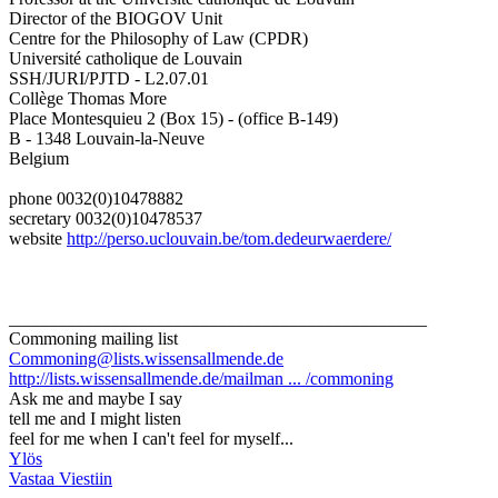
Director of the BIOGOV Unit
Centre for the Philosophy of Law (CPDR)
Université catholique de Louvain
SSH/JURI/PJTD - L2.07.01
Collège Thomas More
Place Montesquieu 2 (Box 15) - (office B-149)
B - 1348 Louvain-la-Neuve
Belgium
phone 0032(0)10478882
secretary 0032(0)10478537
website
http://perso.uclouvain.be/tom.dedeurwaerdere/
_______________________________________________
Commoning mailing list
Commoning@lists.wissensallmende.de
http://lists.wissensallmende.de/mailman ... /commoning
Ask me and maybe I say
tell me and I might listen
feel for me when I can't feel for myself...
Ylös
Vastaa Viestiin