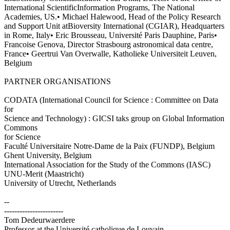
International ScientificInformation Programs, The National
Academies, US.• Michael Halewood, Head of the Policy Research
and Support Unit atBioversity International (CGIAR), Headquarters
in Rome, Italy• Eric Brousseau, Université Paris Dauphine, Paris•
Francoise Genova, Director Strasbourg astronomical data centre,
France• Geertrui Van Overwalle, Katholieke Universiteit Leuven,
Belgium
PARTNER ORGANISATIONS
CODATA (International Council for Science : Committee on Data
for
Science and Technology) : GICSI taks group on Global Information
Commons
for Science
Faculté Universitaire Notre-Dame de la Paix (FUNDP), Belgium
Ghent University, Belgium
International Association for the Study of the Commons (IASC)
UNU-Merit (Maastricht)
University of Utrecht, Netherlands
--
-----------------------
Tom Dedeurwaerdere
Professor at the Université catholique de Louvain