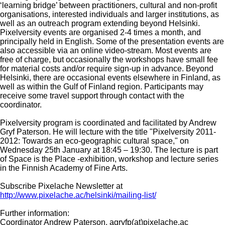
‘learning bridge’ between practitioners, cultural and non-profit
organisations, interested individuals and larger institutions, as
well as an outreach program extending beyond Helsinki.
Pixelversity events are organised 2-4 times a month, and
principally held in English. Some of the presentation events are
also accessible via an online video-stream. Most events are
free of charge, but occasionally the workshops have small fee
for material costs and/or require sign-up in advance. Beyond
Helsinki, there are occasional events elsewhere in Finland, as
well as within the Gulf of Finland region. Participants may
receive some travel support through contact with the
coordinator.
Pixelversity program is coordinated and facilitated by Andrew
Gryf Paterson. He will lecture with the title "Pixelversity 2011-
2012: Towards an eco-geographic cultural space," on
Wednesday 25th January at 18:45 – 19:30. The lecture is part
of Space is the Place -exhibition, workshop and lecture series
in the Finnish Academy of Fine Arts.
Subscribe Pixelache Newsletter at
http://www.pixelache.ac/helsinki/mailing-list/
Further information:
Coordinator Andrew Paterson, agryfp(at)pixelache.ac