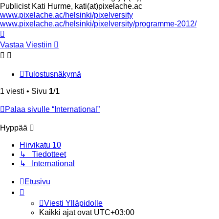
Publicist Kati Hurme, kati(at)pixelache.ac
www.pixelache.ac/helsinki/pixelversity
www.pixelache.ac/helsinki/pixelversity/programme-2012/
Ylös
Vastaa Viestiin
Tulostusnäkymä
1 viesti • Sivu
1
/
1
Palaa sivulle “International”
Hyppää
Hirvikatu 10
↳ Tiedotteet
↳ International
Etusivu
Viesti Ylläpidolle
Kaikki ajat ovat
UTC+03:00