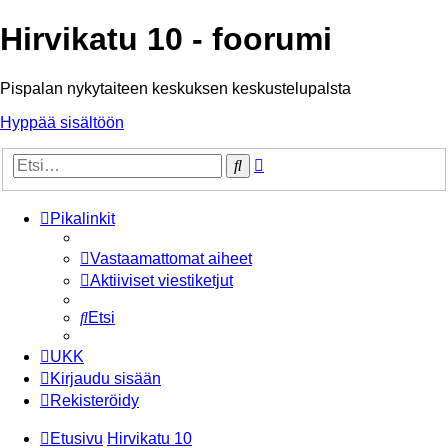
Hirvikatu 10 - foorumi
Pispalan nykytaiteen keskuksen keskustelupalsta
Hyppää sisältöön
Tarkennettu
Etsi
haku
Pikalinkit
Vastaamattomat aiheet
Aktiiviset viestiketjut
Etsi
UKK
Kirjaudu sisään
Rekisteröidy
Etusivu
Hirvikatu 10