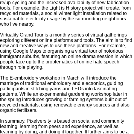
re/up-cycling and the increased availability of new fabrication
tools. For example, the Light is History project will create, from
recycled materials, a social winter light installation related to
sustainable electricity usage by the surrounding neighbours
who live nearby.
Virtuality Grand Tour is a monthly series of virtual gatherings
exploring different online platforms and tools. The aim is to find
new and creative ways to use these platforms. For example,
using Google Maps to organising a virtual tour of notorious
immigrant suburbs, featuring an online drama session in which
people face up to the problematics of online hate speech,
through role playing.
The E-embroidery workshop in March will introduce the
marriage of traditional embroidery and electronics, guiding
participants in stitching yarns and LEDs into fascinating
patterns. While an experimental gardening workshop later in
the spring introduces growing or farming systems built out of
recycled materials, using renewable energy sources and also
organic fertilisers.
In summary, Pixelversity is based on social and community
learning: learning from peers and experience, as well as
learning by doing, and doing it together. It further aims to be a