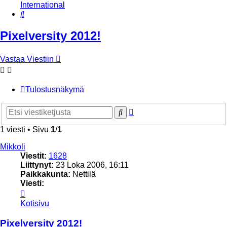
International
Etsi
Pixelversity 2012!
Vastaa Viestiin
Tulostusnäkymä
Tarkennettu
Etsi
haku
1 viesti • Sivu
1
/
1
Mikkoli
Viestit:
1628
Liittynyt:
23 Loka 2006, 16:11
Paikkakunta:
Nettilä
Viesti:
Viesti
Mikkoli
Kotisivu
Pixelversity 2012!