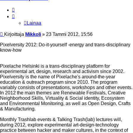
Lainaa
Lainaa
Viesti
Kirjoittaja
Mikkoli
»
23 Tammi 2012, 15:56
Pixelversity 2012: Do-it-yourself -energy and trans-disciplinary
know-how
Pixelache Helsinki is a trans-disciplinary platform for
experimental art, design, research and activism since 2002.
Pixelversity is the name of Pixelache's around-the-year
education & outreach program since 2010. The program
variably consists of presentations, workshops and other events.
In 2012 the main themes are Renewable Festivals, Creative
Neighborhood Skills, Virtuality & Social identity, Ecosystem
and Environmental Monitoring, as well as Open Design, Crafts
& Manufacturing.
Monthly Trashlab events & Talking Trash(lab) lectures will,
during 2012, explore experimental art-design-technology
practice between hacker and maker cultures, in the context of