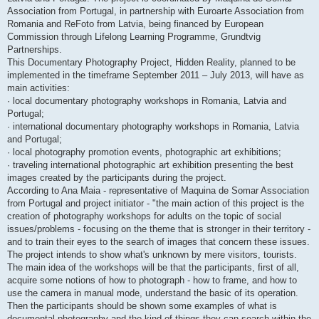
Association from Portugal, in partnership with Euroarte Association from
Romania and ReFoto from Latvia, being financed by European
Commission through Lifelong Learning Programme, Grundtvig
Partnerships.
This Documentary Photography Project, Hidden Reality, planned to be
implemented in the timeframe September 2011 – July 2013, will have as
main activities:
· local documentary photography workshops in Romania, Latvia and
Portugal;
· international documentary photography workshops in Romania, Latvia
and Portugal;
· local photography promotion events, photographic art exhibitions;
· traveling international photographic art exhibition presenting the best
images created by the participants during the project.
According to Ana Maia - representative of Maquina de Somar Association
from Portugal and project initiator - "the main action of this project is the
creation of photography workshops for adults on the topic of social
issues/problems - focusing on the theme that is stronger in their territory -
and to train their eyes to the search of images that concern these issues.
The project intends to show what's unknown by mere visitors, tourists.
The main idea of the workshops will be that the participants, first of all,
acquire some notions of how to photograph - how to frame, and how to
use the camera in manual mode, understand the basic of its operation.
Then the participants should be shown some examples of what is
documental photography and the kind of things they can search within the