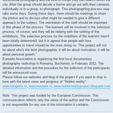
city. After the group should decide a theme and go out with their cameras,
individually or in a group, to photograph. This photographing process may
take some days. During these days, there should be meetings to share
the photos and to discuss what might be needed to give a different
approach to the subject. The orientation of the staff should be important
in this phase of the process. The learners will be involved in the selection
process, of course, and they will be helping with the settling of the
exhibitions. The selection process for the mobilities of the learners hasn't
been totally determined, but it is agreed that people with less
opportunities to travel should be the ones doing so. This project will not
be about who's the best photographer, it will be about motivation, it will be
about personal growth."
Euroarte Association is organizing the first local documentary
photography workshop in Romania, Bucharest, in February 2012. The
detailed information and the procedure for the selection of the participants
will be announced soon.
Please follow our websites and blog of the project if you want to stay in
tune with the latest news and progress of "Hidden reality":
www.fotografa.ro
,
www.euroarte.ro
,
www.hiddenrealityproject.blogspot.com
.
Note: This project was funded by the European Commission. This
communication reflects only the views of the author and the Commission
is not responsible for any use of the information it contains.