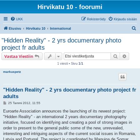
Hirvikatu 10 - foorumi
UKK
Rekisteröidy
Kirjaudu sisään
E
Etusivu
Hirvikatu 10
International
t
"Hidden Reality" - 2 yrs documentary photo
s
project fr adults
i
Etsi
Tarken
Vastaa Viestiin
1 viesti • Sivu
1
/
1
markuspetz
"Hidden Reality" - 2 yrs documentary photo project fr
adults
V
25 Tammi 2012, 11:55
i
e
Euroarte Association announces the launching of its newest project:
s
"Hidden Reality" - an international 2 years documentary photography
t
i
initiative, focused on identifying and creating a pool of strong images in
order to present to the general public some of the new, unrevealed,
interesting and intriguing aspects of the current social issues in Romania,
Latvia and Portugal. The project is coordinated by Maquina de Somar