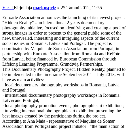
Viesti
Kirjoittaja
markuspetz
»
25 Tammi 2012, 11:55
Euroarte Association announces the launching of its newest project:
"Hidden Reality" - an international 2 years documentary
photography initiative, focused on identifying and creating a pool of
strong images in order to present to the general public some of the
new, unrevealed, interesting and intriguing aspects of the current
social issues in Romania, Latvia and Portugal. The project is
coordinated by Maquina de Somar Association from Portugal, in
partnership with Euroarte Association from Romania and ReFoto
from Latvia, being financed by European Commission through
Lifelong Learning Programme, Grundtvig Partnerships.
This Documentary Photography Project, Hidden Reality, planned to
be implemented in the timeframe September 2011 – July 2013, will
have as main activities:
· local documentary photography workshops in Romania, Latvia
and Portugal;
· international documentary photography workshops in Romania,
Latvia and Portugal;
· local photography promotion events, photographic art exhibitions;
· traveling international photographic art exhibition presenting the
best images created by the participants during the project.
According to Ana Maia - representative of Maquina de Somar
Association from Portugal and project initiator - "the main action of