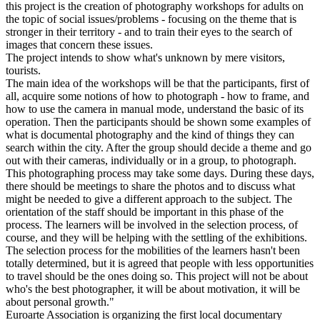
this project is the creation of photography workshops for adults on
the topic of social issues/problems - focusing on the theme that is
stronger in their territory - and to train their eyes to the search of
images that concern these issues.
The project intends to show what's unknown by mere visitors,
tourists.
The main idea of the workshops will be that the participants, first of
all, acquire some notions of how to photograph - how to frame, and
how to use the camera in manual mode, understand the basic of its
operation. Then the participants should be shown some examples of
what is documental photography and the kind of things they can
search within the city. After the group should decide a theme and go
out with their cameras, individually or in a group, to photograph.
This photographing process may take some days. During these days,
there should be meetings to share the photos and to discuss what
might be needed to give a different approach to the subject. The
orientation of the staff should be important in this phase of the
process. The learners will be involved in the selection process, of
course, and they will be helping with the settling of the exhibitions.
The selection process for the mobilities of the learners hasn't been
totally determined, but it is agreed that people with less opportunities
to travel should be the ones doing so. This project will not be about
who's the best photographer, it will be about motivation, it will be
about personal growth."
Euroarte Association is organizing the first local documentary