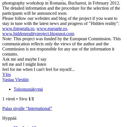
photography workshop in Romania, Bucharest, in February 2012.
The detailed information and the procedure for the selection of the
participants will be announced soon.
Please follow our websites and blog of the project if you want to
stay in tune with the latest news and progress of "Hidden reality":
www.fotografa.ro
,
www.euroarte.ro
,
www.hiddenrealityproject.blogspot.com
.
Note: This project was funded by the European Commission. This
communication reflects only the views of the author and the
Commission is not responsible for any use of the information it
contains.
Ask me and maybe I say
tell me and I might listen
feel for me when I can't feel for myself...
Ylös
Vastaa Viestiin
Tulostusnäkymä
1 viesti • Sivu
1
/
1
Palaa sivulle “International”
Hyppää