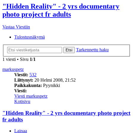
"Hidden Reality" - 2 yrs documentary
photo project fr adults
Vastaa Viestiin
Tulostusnäkymä
Tarkennettu haku
Etsi
1 viesti • Sivu
1
/
1
markuspetz
Viestit:
532
Liittynyt:
20 Helmi 2008, 21:52
Paikkakunta:
Pyynikki
Viesti:
Viesti markuspetz
Kotisivu
"Hidden Reality" - 2 yrs documentary photo project
fr adults
Lainaa