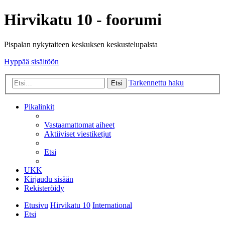
Hirvikatu 10 - foorumi
Pispalan nykytaiteen keskuksen keskustelupalsta
Hyppää sisältöön
Tarkennettu haku
Etsi
Pikalinkit
Vastaamattomat aiheet
Aktiiviset viestiketjut
Etsi
UKK
Kirjaudu sisään
Rekisteröidy
Etusivu
Hirvikatu 10
International
Etsi