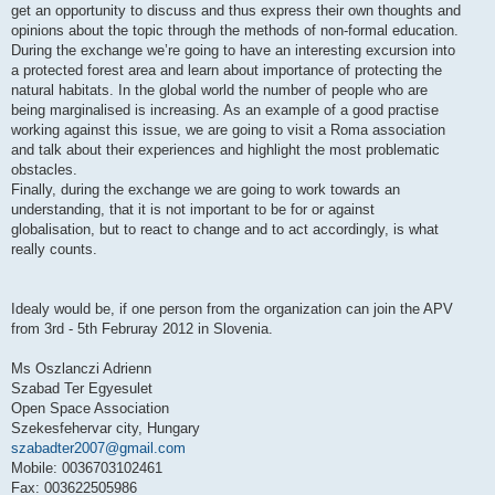
get an opportunity to discuss and thus express their own thoughts and
opinions about the topic through the methods of non-formal education.
During the exchange we’re going to have an interesting excursion into
a protected forest area and learn about importance of protecting the
natural habitats. In the global world the number of people who are
being marginalised is increasing. As an example of a good practise
working against this issue, we are going to visit a Roma association
and talk about their experiences and highlight the most problematic
obstacles.
Finally, during the exchange we are going to work towards an
understanding, that it is not important to be for or against
globalisation, but to react to change and to act accordingly, is what
really counts.
Idealy would be, if one person from the organization can join the APV
from 3rd - 5th Februray 2012 in Slovenia.
Ms Oszlanczi Adrienn
Szabad Ter Egyesulet
Open Space Association
Szekesfehervar city, Hungary
szabadter2007@gmail.com
Mobile: 0036703102461
Fax: 003622505986