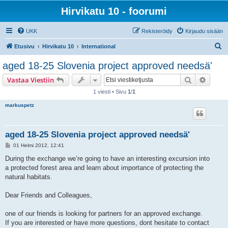
Hirvikatu 10 - foorumi
UKK
Rekisteröidy
Kirjaudu sisään
E
Etusivu
Hirvikatu 10
International
t
aged 18-25 Slovenia project approved needsä'
s
Etsi
Tarken
Vastaa Viestiin
i
1 viesti • Sivu
1
/
1
markuspetz
aged 18-25 Slovenia project approved needsä'
V
01 Helmi 2012, 12:41
i
e
During the exchange we’re going to have an interesting excursion into
s
a protected forest area and learn about importance of protecting the
t
i
natural habitats.
Dear Friends and Colleagues,
one of our friends is looking for partners for an approved exchange.
If you are interested or have more questions, dont hesitate to contact