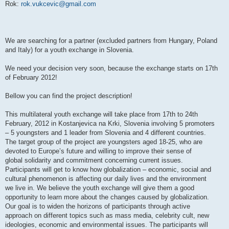
Rok:
rok.vukcevic@gmail.com
We are searching for a partner (excluded partners from Hungary, Poland
and Italy) for a youth exchange in Slovenia.
We need your decision very soon, because the exchange starts on 17th
of February 2012!
Bellow you can find the project description!
This multilateral youth exchange will take place from 17th to 24th
February, 2012 in Kostanjevica na Krki, Slovenia involving 5 promoters
– 5 youngsters and 1 leader from Slovenia and 4 different countries.
The target group of the project are youngsters aged 18-25, who are
devoted to Europe’s future and willing to improve their sense of
global solidarity and commitment concerning current issues.
Participants will get to know how globalization – economic, social and
cultural phenomenon is affecting our daily lives and the environment
we live in. We believe the youth exchange will give them a good
opportunity to learn more about the changes caused by globalization.
Our goal is to widen the horizons of participants through active
approach on different topics such as mass media, celebrity cult, new
ideologies, economic and environmental issues. The participants will