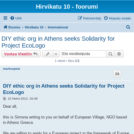
Hirvikatu 10 - foorumi
UKK
Rekisteröidy
Kirjaudu sisään
E
Etusivu
Hirvikatu 10
International
t
DIY ethic org in Athens seeks Solidarity for
s
Project EcoLogo
i
Etsi
Tarken
Vastaa Viestiin
1 viesti • Sivu
1
/
1
markuspetz
DIY ethic org in Athens seeks Solidarity for Project
EcoLogo
V
10 Helmi 2012, 20:48
i
e
Dear all,
s
t
i
this is Simona writing to you on behalf of European Village, NGO based
in Athens Greece.
We are willing to apply for a European project in the framework of Europe