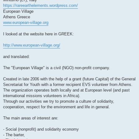
https://rareearthelements.wordpress.com/
European Village
Athens Greece
www.european-village.org
I looked at the website here in GREEK:
http://www.european-village.org/
and translated:
The "European Village" is a civil (NGO) non-profit company.
Created in late 2006 with the help of a grant (future Capital) of the General
Secretariat for Youth with a former recipient EVS volunteer from Athens.
The organization operates both locally and at European level (and past
international missions volunteers in Africa).
Through our activities we try to promote a culture of solidarity,
cooperation, respect for the environment and life in general.
The main areas of interest are:
- Social (nonprofit) and solidarity economy
- The barter,