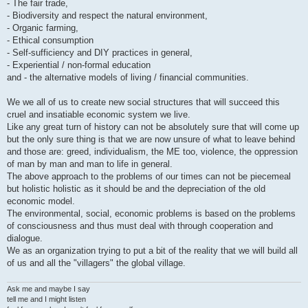
- The fair trade,
- Biodiversity and respect the natural environment,
- Organic farming,
- Ethical consumption
- Self-sufficiency and DIY practices in general,
- Experiential / non-formal education
and - the alternative models of living / financial communities.
We we all of us to create new social structures that will succeed this
cruel and insatiable economic system we live.
Like any great turn of history can not be absolutely sure that will come up
but the only sure thing is that we are now unsure of what to leave behind
and those are: greed, individualism, the ME too, violence, the oppression
of man by man and man to life in general.
The above approach to the problems of our times can not be piecemeal
but holistic holistic as it should be and the depreciation of the old
economic model.
The environmental, social, economic problems is based on the problems
of consciousness and thus must deal with through cooperation and
dialogue.
We as an organization trying to put a bit of the reality that we will build all
of us and all the "villagers" the global village.
Ask me and maybe I say
tell me and I might listen