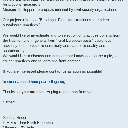
for Citizens measure 3
Measure 3: Support to projects initiated by civil society organisations
Our project it is titled "Eco Logo. From past traditions to modern
sustainable practices."
We would like to investigate and to select which practices coming from
the tradition and in general from "rural European pasts" could lead,
nowaday, our life back to semplicity and nature, to quality and
sustainability.
We would like to discuss and compare our knowledge on the topic, to
collect practices and to learn one from another.
If you are interested please contact us as soon as possible!
to
simona.rossi@european-village.org
Thanks for your attention. Hoping to ear soon from you.
Satnam
--
Simona Rossi
R.E.E.s. Rare Earth Elements
Minturno (LT), Italy