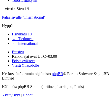
Tulostusnäkymä
1 viesti • Sivu
1
/
1
Palaa sivulle “International”
Hyppää
Hirvikatu 10
↳ Tiedotteet
↳ International
Etusivu
Kaikki ajat ovat
UTC+03:00
Poista evästeet
Viesti Ylläpidolle
Keskustelufoorumin ohjelmisto
phpBB
® Forum Software © phpBB
Limited
Käännös: phpBB Suomi (lurttinen, harritapio, Pettis)
Yksityisyys
|
Ehdot