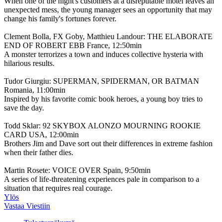
When one of the night's customers at a disreputable motel leaves an
unexpected mess, the young manager sees an opportunity that may
change his family's fortunes forever.
Clement Bolla, FX Goby, Matthieu Landour: THE ELABORATE
END OF ROBERT EBB France, 12:50min
A monster terrorizes a town and induces collective hysteria with
hilarious results.
Tudor Giurgiu: SUPERMAN, SPIDERMAN, OR BATMAN
Romania, 11:00min
Inspired by his favorite comic book heroes, a young boy tries to
save the day.
Todd Sklar: 92 SKYBOX ALONZO MOURNING ROOKIE
CARD USA, 12:00min
Brothers Jim and Dave sort out their differences in extreme fashion
when their father dies.
Martin Rosete: VOICE OVER Spain, 9:50min
A series of life-threatening experiences pale in comparison to a
situation that requires real courage.
Ylös
Vastaa Viestiin