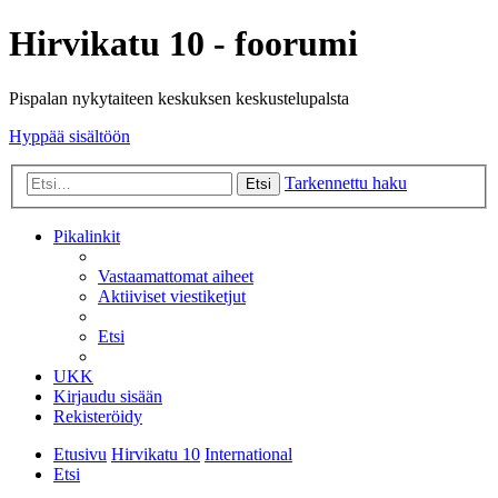
Hirvikatu 10 - foorumi
Pispalan nykytaiteen keskuksen keskustelupalsta
Hyppää sisältöön
Tarkennettu haku
Etsi
Pikalinkit
Vastaamattomat aiheet
Aktiiviset viestiketjut
Etsi
UKK
Kirjaudu sisään
Rekisteröidy
Etusivu
Hirvikatu 10
International
Etsi