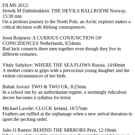
FILMS 2012:
Henrik M Dahlsbrakken: THE DEVILS BALLROOM Norway,
15:30 min
On a perilous journey to the North Pole, an Arctic explorer makes a
critical decision with lifelong consequences.
Joost Reijmers: A CURIOUS CONJUNCTION OF
COINCIDENCES Netherlands, 8:54min
Bad luck connects three men together even though they live in
different centuries.
Vitaly Saltykov: WHERE THE SEA FLOWS Russia, 14:00min
A mother comes to grips with a precocious young daughter and the
violent circumstances of her birth.
Babak Anvari: TWO & TWO UK, 8:25min
In a school run by an authoritarian regime, a seemingly ridiculous
decree becomes a syllabus for terror.
Michael Lavelle: CLUCK Ireland, 18:57min
Feathers are ruffled at the orphanage when a new arrival threatens to
upset the pecking order.
Julio O Ramos: BEHIND THE MIRRORS Peru, 12:10min