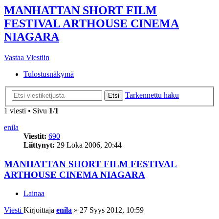
MANHATTAN SHORT FILM
FESTIVAL ARTHOUSE CINEMA
NIAGARA
Vastaa Viestiin
Tulostusnäkymä
Tarkennettu haku
Etsi
1 viesti • Sivu
1
/
1
enila
Viestit:
690
Liittynyt:
29 Loka 2006, 20:44
MANHATTAN SHORT FILM FESTIVAL
ARTHOUSE CINEMA NIAGARA
Lainaa
Viesti
Kirjoittaja
enila
»
27 Syys 2012, 10:59