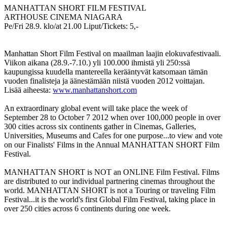
MANHATTAN SHORT FILM FESTIVAL
ARTHOUSE CINEMA NIAGARA
Pe/Fri 28.9. klo/at 21.00 Liput/Tickets: 5,-
Manhattan Short Film Festival on maailman laajin elokuvafestivaali.
Viikon aikana (28.9.-7.10.) yli 100.000 ihmistä yli 250:ssä
kaupungissa kuudella mantereella kerääntyvät katsomaan tämän
vuoden finalisteja ja äänestämään niistä vuoden 2012 voittajan.
Lisää aiheesta:
www.manhattanshort.com
An extraordinary global event will take place the week of
September 28 to October 7 2012 when over 100,000 people in over
300 cities across six continents gather in Cinemas, Galleries,
Universities, Museums and Cafes for one purpose...to view and vote
on our Finalists' Films in the Annual MANHATTAN SHORT Film
Festival.
MANHATTAN SHORT is NOT an ONLINE Film Festival. Films
are distributed to our individual partnering cinemas throughout the
world. MANHATTAN SHORT is not a Touring or traveling Film
Festival...it is the world's first Global Film Festival, taking place in
over 250 cities across 6 continents during one week.