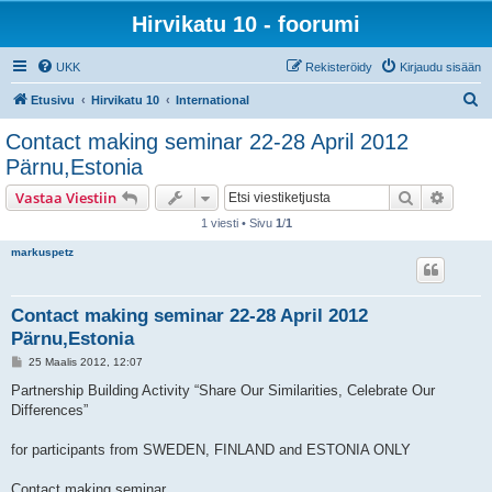
Hirvikatu 10 - foorumi
UKK
Rekisteröidy
Kirjaudu sisään
E
Etusivu
Hirvikatu 10
International
t
Contact making seminar 22-28 April 2012
s
Pärnu,Estonia
i
Etsi
Tarken
Vastaa Viestiin
1 viesti • Sivu
1
/
1
markuspetz
Contact making seminar 22-28 April 2012
Pärnu,Estonia
V
25 Maalis 2012, 12:07
i
e
Partnership Building Activity “Share Our Similarities, Celebrate Our
s
Differences”
t
i
for participants from SWEDEN, FINLAND and ESTONIA ONLY
Contact making seminar