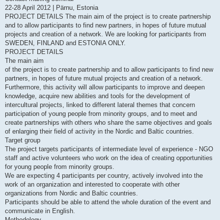
22-28 April 2012 | Pärnu, Estonia
PROJECT DETAILS The main aim of the project is to create partnership
and to allow participants to find new partners, in hopes of future mutual
projects and creation of a network. We are looking for participants from
SWEDEN, FINLAND and ESTONIA ONLY.
PROJECT DETAILS
The main aim
of the project is to create partnership and to allow participants to find new
partners, in hopes of future mutual projects and creation of a network.
Furthermore, this activity will allow participants to improve and deepen
knowledge, acquire new abilities and tools for the development of
intercultural projects, linked to different lateral themes that concern
participation of young people from minority groups, and to meet and
create partnerships with others who share the same objectives and goals
of enlarging their field of activity in the Nordic and Baltic countries.
Target group
The project targets participants of intermediate level of experience - NGO
staff and active volunteers who work on the idea of creating opportunities
for young people from minority groups.
We are expecting 4 participants per country, actively involved into the
work of an organization and interested to cooperate with other
organizations from Nordic and Baltic countries.
Participants should be able to attend the whole duration of the event and
communicate in English.
Methodology