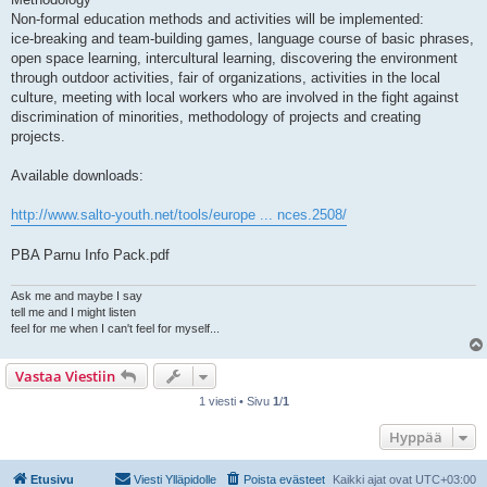
Non-formal education methods and activities will be implemented:
ice-breaking and team-building games, language course of basic phrases,
open space learning, intercultural learning, discovering the environment
through outdoor activities, fair of organizations, activities in the local
culture, meeting with local workers who are involved in the fight against
discrimination of minorities, methodology of projects and creating
projects.
Available downloads:
http://www.salto-youth.net/tools/europe ... nces.2508/
PBA Parnu Info Pack.pdf
Ask me and maybe I say
tell me and I might listen
feel for me when I can't feel for myself...
Vastaa Viestiin
1 viesti • Sivu
1
/
1
Hyppää
Etusivu
Viesti Ylläpidolle
Poista evästeet
Kaikki ajat ovat
UTC+03:00