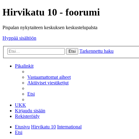
Hirvikatu 10 - foorumi
Pispalan nykytaiteen keskuksen keskustelupalsta
Hyppää sisältöön
Tarkennettu haku
Etsi
Pikalinkit
Vastaamattomat aiheet
Aktiiviset viestiketjut
Etsi
UKK
Kirjaudu sisään
Rekisteröidy
Etusivu
Hirvikatu 10
International
Etsi