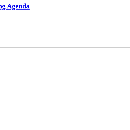
ng Agenda