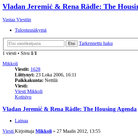
Vladan Jeremić & Rena Rädle: The Housi
Vastaa Viestiin
Tulostusnäkymä
Tarkennettu haku
Etsi
1 viesti • Sivu
1
/
1
Mikkoli
Viestit:
1628
Liittynyt:
23 Loka 2006, 16:11
Paikkakunta:
Nettilä
Viesti:
Viesti Mikkoli
Kotisivu
Vladan Jeremić & Rena Rädle: The Housing Agenda
Lainaa
Viesti
Kirjoittaja
Mikkoli
»
27 Maalis 2012, 13:55