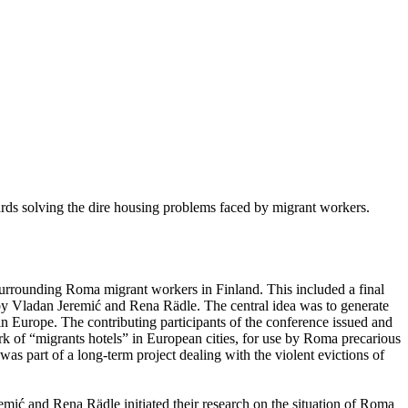
ards solving the dire housing problems faced by migrant workers.
 surrounding Roma migrant workers in Finland. This included a final
y Vladan Jeremić and Rena Rädle. The central idea was to generate
 Europe. The contributing participants of the conference issued and
rk of “migrants hotels” in European cities, for use by Roma precarious
as part of a long-term project dealing with the violent evictions of
emić and Rena Rädle initiated their research on the situation of Roma