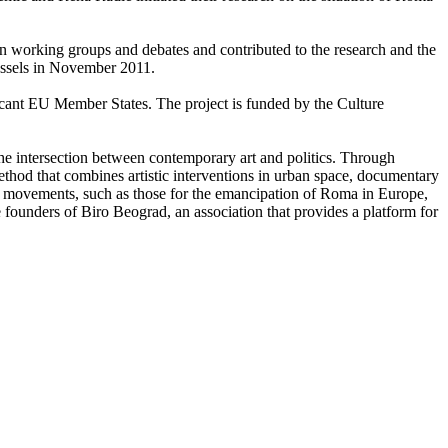
 in working groups and debates and contributed to the research and the
ussels in November 2011.
icant EU Member States. The project is funded by the Culture
e the intersection between contemporary art and politics. Through
 method that combines artistic interventions in urban space, documentary
al movements, such as those for the emancipation of Roma in Europe,
e founders of Biro Beograd, an association that provides a platform for