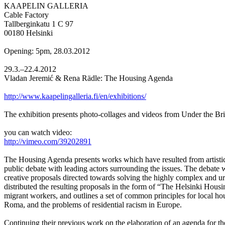
KAAPELIN GALLERIA
Cable Factory
Tallberginkatu 1 C 97
00180 Helsinki
Opening: 5pm, 28.03.2012
29.3.–22.4.2012
Vladan Jeremić & Rena Rädle: The Housing Agenda
http://www.kaapelingalleria.fi/en/exhibitions/
The exhibition presents photo-collages and videos from Under the Bri
you can watch video:
http://vimeo.com/39202891
The Housing Agenda presents works which have resulted from artistic r
public debate with leading actors surrounding the issues. The deba
creative proposals directed towards solving the highly complex and u
distributed the resulting proposals in the form of “The Helsinki Hous
migrant workers, and outlines a set of common principles for local hou
Roma, and the problems of residential racism in Europe.
Continuing their previous work on the elaboration of an agenda for th