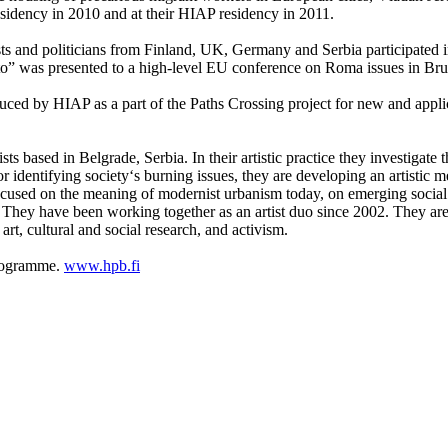
residency in 2010 and at their HIAP residency in 2011.
orists and politicians from Finland, UK, Germany and Serbia participated
to” was presented to a high-level EU conference on Roma issues in Br
uced by HIAP as a part of the Paths Crossing project for new and appl
sts based in Belgrade, Serbia. In their artistic practice they investigat
for identifying society‘s burning issues, they are developing an artistic
 focused on the meaning of modernist urbanism today, on emerging soci
ce. They have been working together as an artist duo since 2002. They ar
rt, cultural and social research, and activism.
programme.
www.hpb.fi