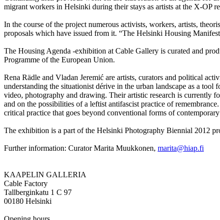
migrant workers in Helsinki during their stays as artists at the X-OP 
In the course of the project numerous activists, workers, artists, the
proposals which have issued from it. “The Helsinki Housing Manifes
The Housing Agenda -exhibition at Cable Gallery is curated and prod
Programme of the European Union.
Rena Rädle and Vladan Jeremić are artists, curators and political activi
understanding the situationist dérive in the urban landscape as a tool 
video, photography and drawing. Their artistic research is currently
and on the possibilities of a leftist antifascist practice of remembran
critical practice that goes beyond conventional forms of contemporary a
The exhibition is a part of the Helsinki Photography Biennial 2012 
Further information: Curator Marita Muukkonen,
marita@hiap.fi
KAAPELIN GALLERIA
Cable Factory
Tallberginkatu 1 C 97
00180 Helsinki
Opening hours