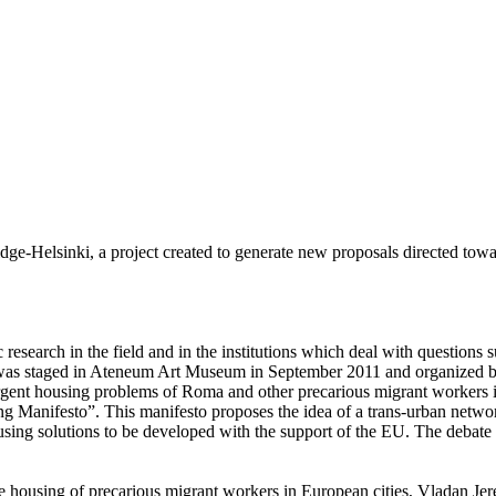
dge-Helsinki, a project created to generate new proposals directed tow
esearch in the field and in the institutions which deal with questions
te was staged in Ateneum Art Museum in September 2011 and organized b
rgent housing problems of Roma and other precarious migrant workers in
ing Manifesto”. This manifesto proposes the idea of a trans-urban netwo
sing solutions to be developed with the support of the EU. The debate w
e housing of precarious migrant workers in European cities, Vladan Jer