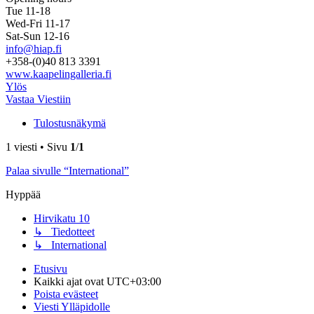
Tue 11-18
Wed-Fri 11-17
Sat-Sun 12-16
info@hiap.fi
+358-(0)40 813 3391
www.kaapelingalleria.fi
Ylös
Vastaa Viestiin
Tulostusnäkymä
1 viesti • Sivu
1
/
1
Palaa sivulle “International”
Hyppää
Hirvikatu 10
↳ Tiedotteet
↳ International
Etusivu
Kaikki ajat ovat
UTC+03:00
Poista evästeet
Viesti Ylläpidolle