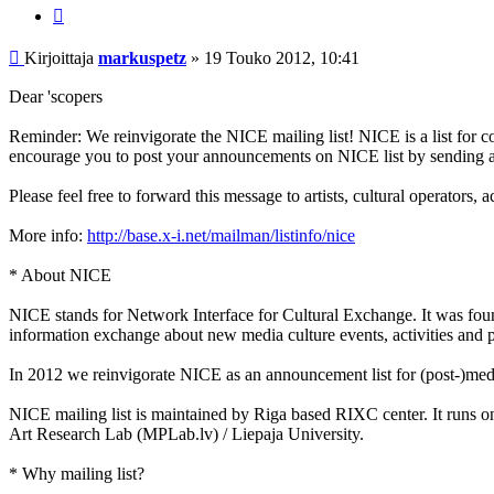
Lainaa
Viesti
Kirjoittaja
markuspetz
»
19 Touko 2012, 10:41
Dear 'scopers
Reminder: We reinvigorate the NICE mailing list! NICE is a list for 
encourage you to post your announcements on NICE list by sending 
Please feel free to forward this message to artists, cultural operators,
More info:
http://base.x-i.net/mailman/listinfo/nice
* About NICE
NICE stands for Network Interface for Cultural Exchange. It was fou
information exchange about new media culture events, activities and pr
In 2012 we reinvigorate NICE as an announcement list for (post-)medi
NICE mailing list is maintained by Riga based RIXC center. It runs on 
Art Research Lab (MPLab.lv) / Liepaja University.
* Why mailing list?