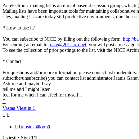
An electronic mailing list is an e-mail based discussion group, which (
Mailing lists have been important tools for maintaining collaborative 
sites, mailing lists are today still productive environments, due thei
* How to use it?
You can subscribe to NICE by filling out the following form:
http://b
By sending an email to:
nice@2012.x-i.net
, you will post a message to
To see the collection of prior postings to the list, visit the NICE Arch
* Contact:
For questions and/or more information please contact list moderators: R
subscribe/unsubscribe) you can contact list administrator Jaanis Garanc
Ask me and maybe I say
tell me and I might listen
feel for me when I can't feel for myself...
Ylös
Vastaa Viestiin
Tulostusnäkymä
1 viesti • Sivu
1
/
1