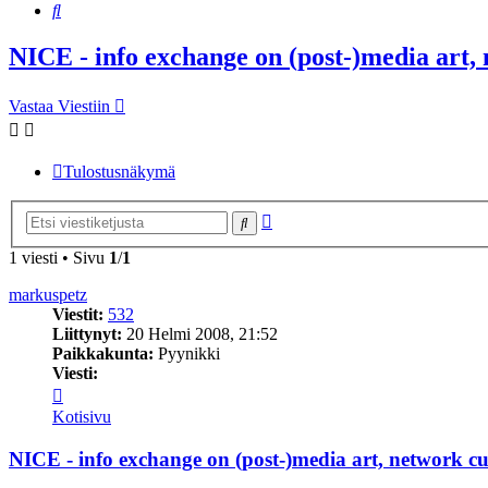
Etsi
NICE - info exchange on (post-)media art, 
Vastaa Viestiin
Tulostusnäkymä
Tarkennettu
Etsi
haku
1 viesti • Sivu
1
/
1
markuspetz
Viestit:
532
Liittynyt:
20 Helmi 2008, 21:52
Paikkakunta:
Pyynikki
Viesti:
Viesti
markuspetz
Kotisivu
NICE - info exchange on (post-)media art, network cul