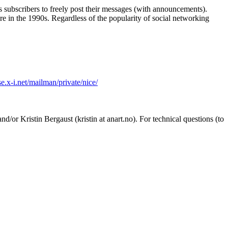
its subscribers to freely post their messages (with announcements).
re in the 1990s. Regardless of the popularity of social networking
se.x-i.net/mailman/private/nice/
d/or Kristin Bergaust (kristin at anart.no). For technical questions (to