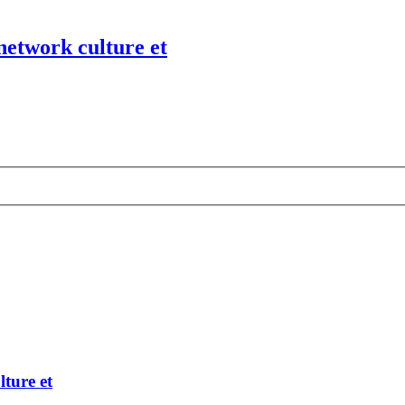
network culture et
ture et