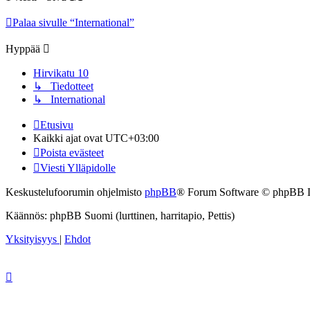
Palaa sivulle “International”
Hyppää
Hirvikatu 10
↳ Tiedotteet
↳ International
Etusivu
Kaikki ajat ovat
UTC+03:00
Poista evästeet
Viesti Ylläpidolle
Keskustelufoorumin ohjelmisto
phpBB
® Forum Software © phpBB 
Käännös: phpBB Suomi (lurttinen, harritapio, Pettis)
Yksityisyys
|
Ehdot