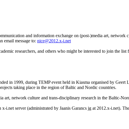
communication and information exchange on (post-)media art, network cu
an email message to:
nice@2012.x-i.net
 academic researchers, and others who might be interested to join the lis
nded in 1999, during TEMP event held in Kiasma organised by Geert Lo
ojects taking place in the region of Baltic and Nordic countries.
a art, network culture and trans-disciplinary research in the Baltic-N
x-i.net server (administrated by Jaanis Garancs jg at 2012.x-i.net). Th