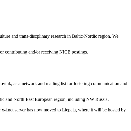
lture and trans-discplinary research in Baltic-Nordic region. We
t for contributing and/or receiving NICE postings.
vink, as a network and mailing list for fostering communication and
ordic and North-East European region, including NW-Russia.
e x-i.net server has now moved to Liepaja, where it will be hosted by