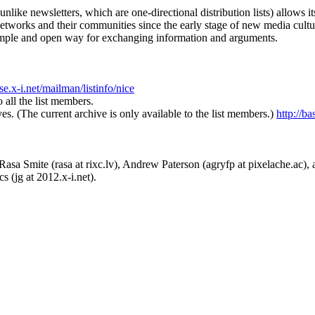
unlike newsletters, which are one-directional distribution lists) allows 
networks and their communities since the early stage of new media cultu
r simple and open way for exchanging information and arguments.
ase.x-i.net/mailman/listinfo/nice
 all the list members.
ives. (The current archive is only available to the list members.)
http://ba
asa Smite (rasa at rixc.lv), Andrew Paterson (agryfp at pixelache.ac), an
s (jg at 2012.x-i.net).