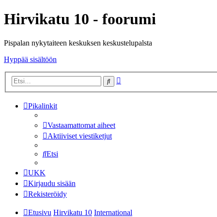
Hirvikatu 10 - foorumi
Pispalan nykytaiteen keskuksen keskustelupalsta
Hyppää sisältöön
Tarkennettu
Etsi
haku
Pikalinkit
Vastaamattomat aiheet
Aktiiviset viestiketjut
Etsi
UKK
Kirjaudu sisään
Rekisteröidy
Etusivu
Hirvikatu 10
International