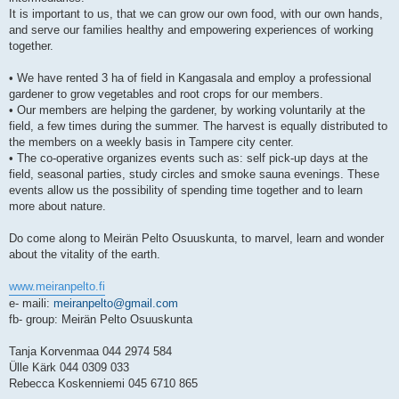
It is important to us, that we can grow our own food, with our own hands,
and serve our families healthy and empowering experiences of working
together.
• We have rented 3 ha of field in Kangasala and employ a professional
gardener to grow vegetables and root crops for our members.
• Our members are helping the gardener, by working voluntarily at the
field, a few times during the summer. The harvest is equally distributed to
the members on a weekly basis in Tampere city center.
• The co-operative organizes events such as: self pick-up days at the
field, seasonal parties, study circles and smoke sauna evenings. These
events allow us the possibility of spending time together and to learn
more about nature.
Do come along to Meirän Pelto Osuuskunta, to marvel, learn and wonder
about the vitality of the earth.
www.meiranpelto.fi
e- maili:
meiranpelto@gmail.com
fb- group: Meirän Pelto Osuuskunta
Tanja Korvenmaa 044 2974 584
Ülle Kärk 044 0309 033
Rebecca Koskenniemi 045 6710 865