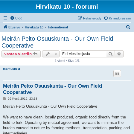
Hirvikatu 10 - foorumi
UKK
Rekisteröidy
Kirjaudu sisään
E
Etusivu
Hirvikatu 10
International
t
Meirän Pelto Osuuskunta - Our Own Field
s
Cooperative
i
Etsi
Tarken
Vastaa Viestiin
1 viesti • Sivu
1
/
1
markuspetz
Meirän Pelto Osuuskunta - Our Own Field
Cooperative
V
26 Kesä 2012, 23:18
i
e
Meirän Pelto Osuuskunta - Our Own Field Cooperative
s
t
i
We want to have clean, locally produced, organic food directly from the
field to fork. Operating by mutual agreement, we want to minimize the
burden caused to nature by farming methods, transportation, packing and
intermediaries.